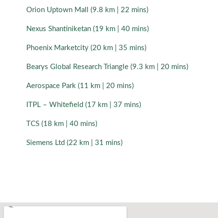
Orion Uptown Mall (9.8 km | 22 mins)
Nexus Shantiniketan (19 km | 40 mins)
Phoenix Marketcity (20 km | 35 mins)
Bearys Global Research Triangle (9.3 km | 20 mins)
Aerospace Park (11 km | 20 mins)
ITPL – Whitefield (17 km | 37 mins)
TCS (18 km | 40 mins)
Siemens Ltd (22 km | 31 mins)