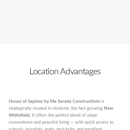
Location Advantages
House of Sapiens by Ma Sarada Constructions
is
strategically located in Hoskote, the fast-growing
New
Whitefield
. It offers the perfect blend of urban
convenience and peaceful living — with quick access to
schools, hospitals, malls, tech hubs, and excellent