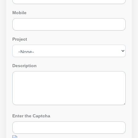
Mobile
Project
Description
Enter the Captcha