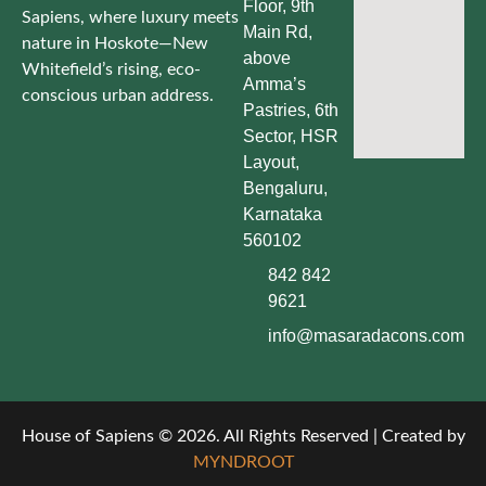
Floor, 9th
Sapiens, where luxury meets
Main Rd,
nature in Hoskote—New
above
Whitefield’s rising, eco-
Amma’s
conscious urban address.
Pastries, 6th
Sector, HSR
Layout,
Bengaluru,
Karnataka
560102
842 842
9621
info@masaradacons.com
House of Sapiens © 2026. All Rights Reserved | Created by
MYNDROOT