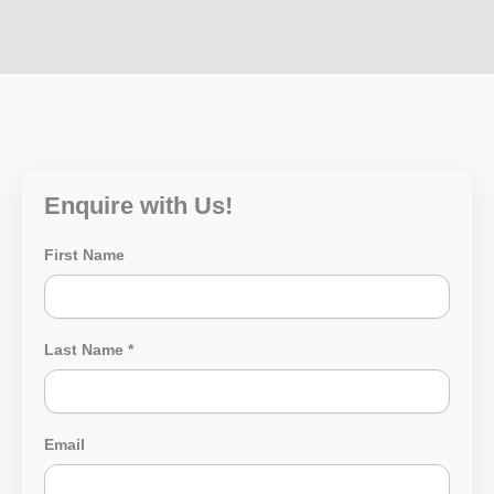
Enquire with Us!
First Name
Last Name
*
Email