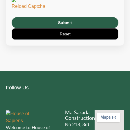
Reload Captcha
Follow Us
Ma Sarada
Constructions
No 218, 3rd
Welcome to House of