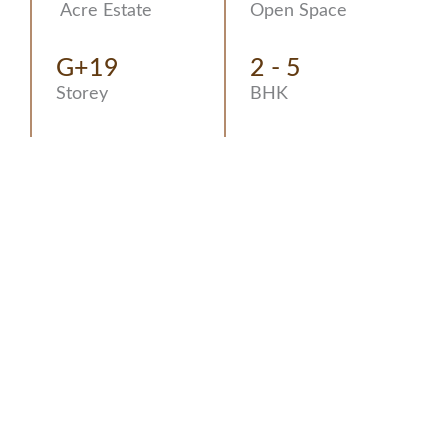
Acre Estate
Open Space
G+19
2 - 5
Storey
BHK