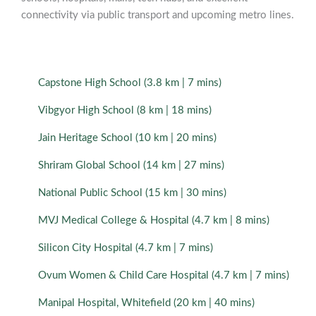
connectivity via public transport and upcoming metro lines.
Capstone High School (3.8 km | 7 mins)
Vibgyor High School (8 km | 18 mins)
Jain Heritage School (10 km | 20 mins)
Shriram Global School (14 km | 27 mins)
National Public School (15 km | 30 mins)
MVJ Medical College & Hospital (4.7 km | 8 mins)
Silicon City Hospital (4.7 km | 7 mins)
Ovum Women & Child Care Hospital (4.7 km | 7 mins)
Manipal Hospital, Whitefield (20 km | 40 mins)