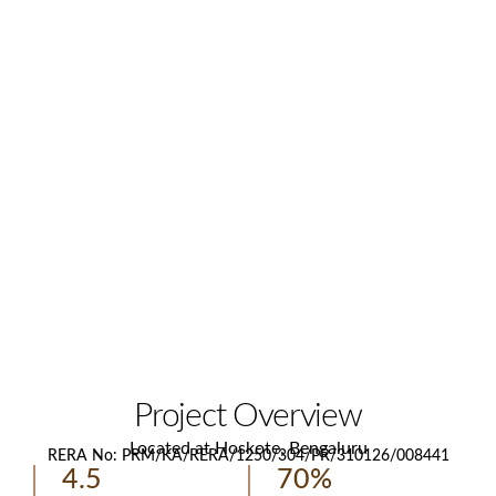
Project Overview
Located at Hoskote, Bengaluru
RERA No: PRM/KA/RERA/1250/304/PR/310126/008441
4.5
70%