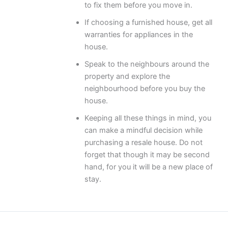
to fix them before you move in.
If choosing a furnished house, get all
warranties for appliances in the
house.
Speak to the neighbours around the
property and explore the
neighbourhood before you buy the
house.
Keeping all these things in mind, you
can make a mindful decision while
purchasing a resale house. Do not
forget that though it may be second
hand, for you it will be a new place of
stay.