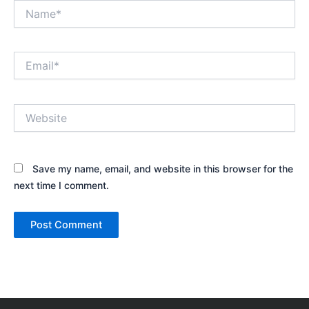
Name*
Email*
Website
Save my name, email, and website in this browser for the
next time I comment.