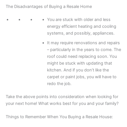
The Disadvantages of Buying a Resale Home
You are stuck with older and less
energy efficient heating and cooling
systems, and possibly, appliances.
It may require renovations and repairs
– particularly in the years to come. The
roof could need replacing soon. You
might be stuck with updating that
kitchen. And if you don’t like the
carpet or paint jobs, you will have to
redo the job.
Take the above points into consideration when looking for
your next home! What works best for you and your family?
Things to Remember When You Buying a Resale House: