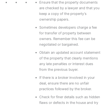
Ensure that the property documents
are checked by a lawyer and that you
keep a copy of the property’s
ownership papers.
Sometimes developers charge a fee
for transfer of property between
owners. Remember this fee can be
negotiated or bargained.
Obtain an updated account statement
of the property that clearly mentions
any late penalties or interest dues
from the previous buyer.
If there is a broker involved in your
deal, ensure there are no unfair
practices followed by the broker.
Check for finer details such as hidden
flaws or defects in the house and try