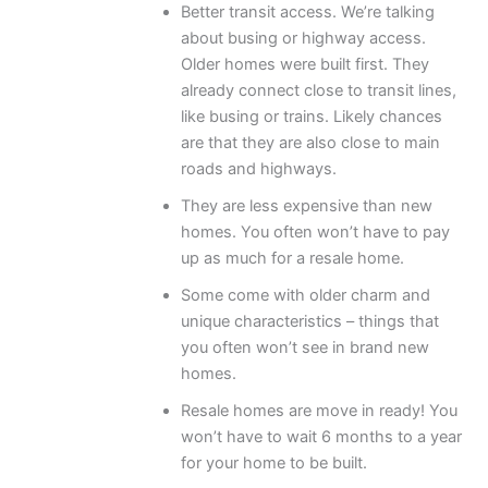
Better transit access. We’re talking
about busing or highway access.
Older homes were built first. They
already connect close to transit lines,
like busing or trains. Likely chances
are that they are also close to main
roads and highways.
They are less expensive than new
homes. You often won’t have to pay
up as much for a resale home.
Some come with older charm and
unique characteristics – things that
you often won’t see in brand new
homes.
Resale homes are move in ready! You
won’t have to wait 6 months to a year
for your home to be built.