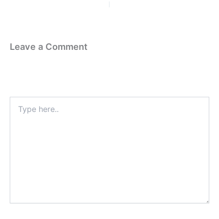
PREVIOUS
NEXT
Leave a Comment
Your email address will not be published.
Required fields are
marked
*
Type
here..