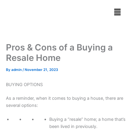
Skip
Menu
to
content
Pros & Cons of a Buying a
Resale Home
By
admin
/
November 21, 2023
BUYING OPTIONS
As a reminder, when it comes to buying a house, there are
several options:
Buying a “resale” home; a home that’s
been lived in previously.