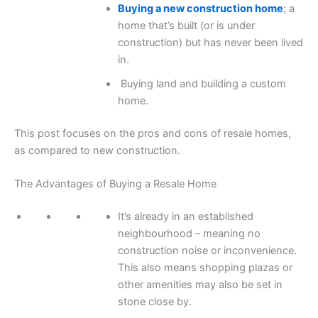
Buying a new construction home
; a
home that’s built (or is under
construction) but has never been lived
in.
Buying land and building a custom
home.
This post focuses on the pros and cons of resale homes,
as compared to new construction.
The Advantages of Buying a Resale Home
It’s already in an established
neighbourhood – meaning no
construction noise or inconvenience.
This also means shopping plazas or
other amenities may also be set in
stone close by.