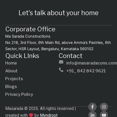
Let's talk about your home
Corporate Office
Ma Sarada Constructions
No 218, 3rd Floor, 9th Main Rd, above Amma’s Pastries, 6th
Sector, HSR Layout, Bengaluru, Karnataka 560102
Quick LInks
Contact
Home
info@masaradacons.com
About
+91_ 842 842 9621
Projects
Blogs
Privacy Policy
F
L
I
Y
Masarada © 2026. All rights reserved |
a
i
n
o
c
n
s
u
created with
by
Myndroot