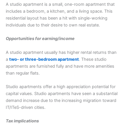
A studio apartment is a small, one-room apartment that
includes a bedroom, a kitchen, and a living space. This
residential layout has been a hit with single-working
individuals due to their desire to own real estate.
Opportunities for earning/income
A studio apartment usually has higher rental returns than
a
two- or three-bedroom apartment
. These studio
apartments are furnished fully and have more amenities
than regular flats.
Studio apartments offer a high appreciation potential for
capital values. Studio apartments have seen a substantial
demand increase due to the increasing migration toward
IT/ITeS-driven cities.
Tax implications