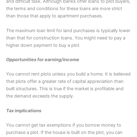
and difficult task. Although banks offer loans to plot buyers,
the terms and conditions for these loans are more strict
than those that apply to apartment purchases.
The maximum loan limit for land purchases is typically lower
than that for construction loans. You might need to pay a
higher down payment to buy a plot.
Opportunities for earning/income
You cannot rent plots unless you build a home. It is believed
that plots offer a greater rate of capital appreciation than
built structures. This is true if the market is profitable and
the demand exceeds the supply.
Tax implications
You cannot get tax exemptions if you borrow money to
purchase a plot. If the house is built on the plot, you can