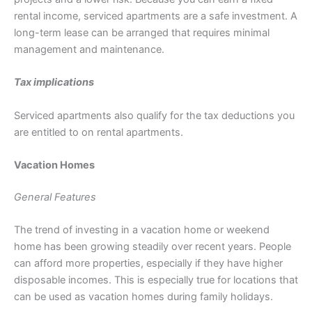
rental income, serviced apartments are a safe investment. A
long-term lease can be arranged that requires minimal
management and maintenance.
Tax implications
Serviced apartments also qualify for the tax deductions you
are entitled to on rental apartments.
Vacation Homes
General Features
The trend of investing in a vacation home or weekend
home has been growing steadily over recent years. People
can afford more properties, especially if they have higher
disposable incomes. This is especially true for locations that
can be used as vacation homes during family holidays.