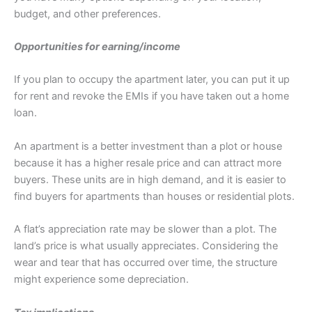
budget, and other preferences.
Opportunities for earning/income
If you plan to occupy the apartment later, you can put it up
for rent and revoke the EMIs if you have taken out a home
loan.
An apartment is a better investment than a plot or house
because it has a higher resale price and can attract more
buyers. These units are in high demand, and it is easier to
find buyers for apartments than houses or residential plots.
A flat’s appreciation rate may be slower than a plot. The
land’s price is what usually appreciates. Considering the
wear and tear that has occurred over time, the structure
might experience some depreciation.