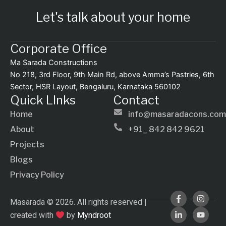
Let's talk about your home
Corporate Office
Ma Sarada Constructions
No 218, 3rd Floor, 9th Main Rd, above Amma’s Pastries, 6th
Sector, HSR Layout, Bengaluru, Karnataka 560102
Quick LInks
Contact
Home
info@masaradacons.com
About
+91_ 842 842 9621
Projects
Blogs
Privacy Policy
F
L
I
Y
Masarada © 2026. All rights reserved |
a
i
n
o
c
n
s
u
created with
by
Myndroot
e
k
t
t