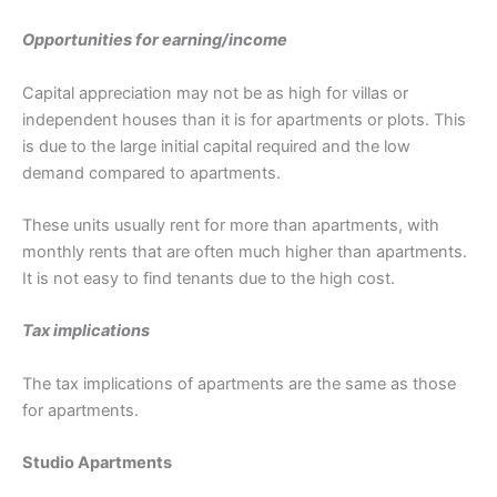
Opportunities for earning/income
Capital appreciation may not be as high for villas or
independent houses than it is for apartments or plots. This
is due to the large initial capital required and the low
demand compared to apartments.
These units usually rent for more than apartments, with
monthly rents that are often much higher than apartments.
It is not easy to find tenants due to the high cost.
Tax implications
The tax implications of apartments are the same as those
for apartments.
Studio Apartments