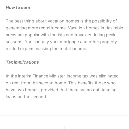
How to earn
The best thing about vacation homes is the possibility of
generating more rental income. Vacation homes in desirable
areas are popular with tourists and travelers during peak
seasons. You can pay your mortgage and other property-
related expenses using the rental income.
Tax implications
In the interim Finance Minister, income tax was eliminated
on rent from the second home. This benefits those who
have two homes, provided that there are no outstanding
loans on the second.
PREVIOUS
NEXT