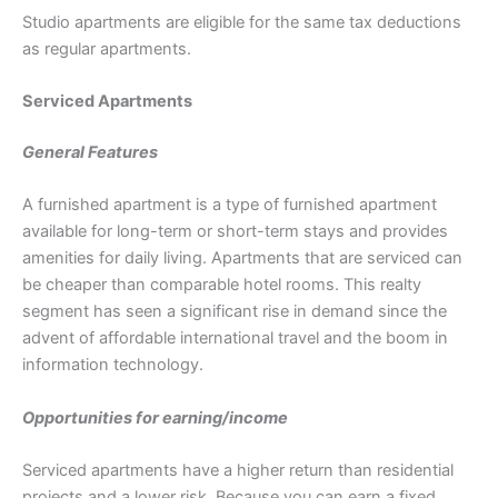
Studio apartments are eligible for the same tax deductions
as regular apartments.
Serviced Apartments
General Features
A furnished apartment is a type of furnished apartment
available for long-term or short-term stays and provides
amenities for daily living. Apartments that are serviced can
be cheaper than comparable hotel rooms. This realty
segment has seen a significant rise in demand since the
advent of affordable international travel and the boom in
information technology.
Opportunities for earning/income
Serviced apartments have a higher return than residential
projects and a lower risk. Because you can earn a fixed