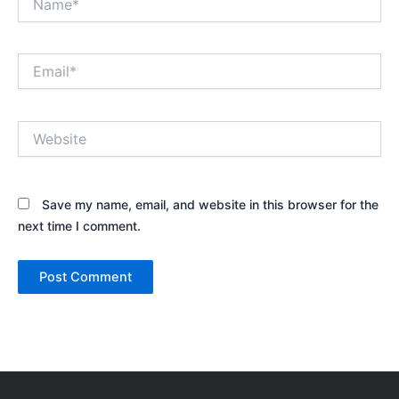
Email*
Website
Save my name, email, and website in this browser for the
next time I comment.