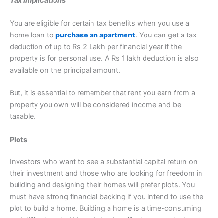
Tax implications
You are eligible for certain tax benefits when you use a
home loan to
purchase an apartment
. You can get a tax
deduction of up to Rs 2 Lakh per financial year if the
property is for personal use. A Rs 1 lakh deduction is also
available on the principal amount.
But, it is essential to remember that rent you earn from a
property you own will be considered income and be
taxable.
Plots
Investors who want to see a substantial capital return on
their investment and those who are looking for freedom in
building and designing their homes will prefer plots. You
must have strong financial backing if you intend to use the
plot to build a home. Building a home is a time-consuming