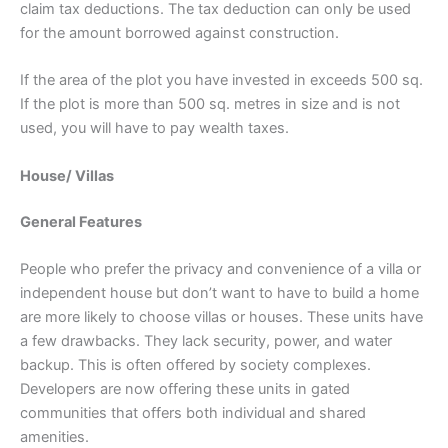
claim tax deductions. The tax deduction can only be used
for the amount borrowed against construction.
If the area of the plot you have invested in exceeds 500 sq.
If the plot is more than 500 sq. metres in size and is not
used, you will have to pay wealth taxes.
House/ Villas
General Features
People who prefer the privacy and convenience of a villa or
independent house but don’t want to have to build a home
are more likely to choose villas or houses. These units have
a few drawbacks. They lack security, power, and water
backup. This is often offered by society complexes.
Developers are now offering these units in gated
communities that offers both individual and shared
amenities.