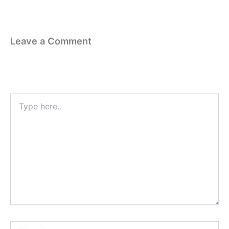
Leave a Comment
Your email address will not be published.
Required fields are
marked
*
Type
here..
Name*