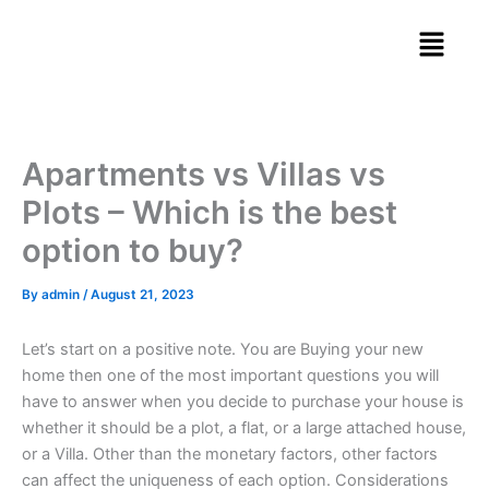
Skip
Menu
to
content
Apartments vs Villas vs
Plots – Which is the best
option to buy?
By
admin
/
August 21, 2023
Let’s start on a positive note. You are Buying your new
home then one of the most important questions you will
have to answer when you decide to purchase your house is
whether it should be a plot, a flat, or a large attached house,
or a Villa. Other than the monetary factors, other factors
can affect the uniqueness of each option. Considerations