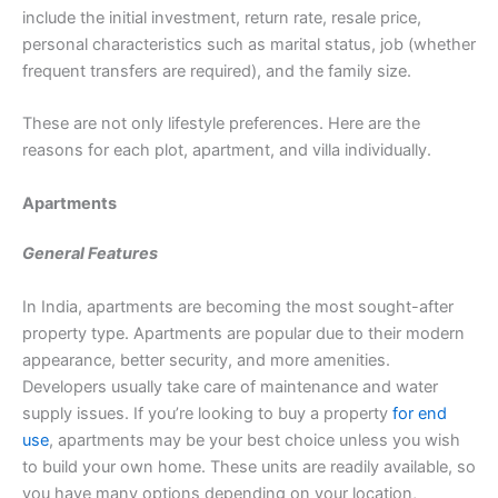
include the initial investment, return rate, resale price,
personal characteristics such as marital status, job (whether
frequent transfers are required), and the family size.
These are not only lifestyle preferences. Here are the
reasons for each plot, apartment, and villa individually.
Apartments
General Features
In India, apartments are becoming the most sought-after
property type. Apartments are popular due to their modern
appearance, better security, and more amenities.
Developers usually take care of maintenance and water
supply issues. If you’re looking to buy a property
for end
use
, apartments may be your best choice unless you wish
to build your own home. These units are readily available, so
you have many options depending on your location,