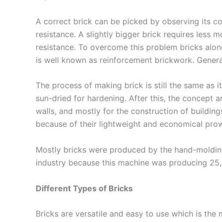
A correct brick can be picked by observing its col
resistance. A slightly bigger brick requires less
resistance. To overcome this problem bricks alon
is well known as reinforcement brickwork. Genera
The process of making brick is still the same as 
sun-dried for hardening. After this, the concept a
walls, and mostly for the construction of building
because of their lightweight and economical pro
Mostly bricks were produced by the hand-molding 
industry because this machine was producing 25,0
Different Types of Bricks
Bricks are versatile and easy to use which is the 