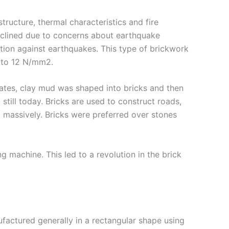
tructure, thermal characteristics and fire
 declined due to concerns about earthquake
tion against earthquakes. This type of brickwork
5 to 12 N/mm2.
imates, clay mud was shaped into bricks and then
still today. Bricks are used to construct roads,
ed massively. Bricks were preferred over stones
 machine. This led to a revolution in the brick
nufactured generally in a rectangular shape using