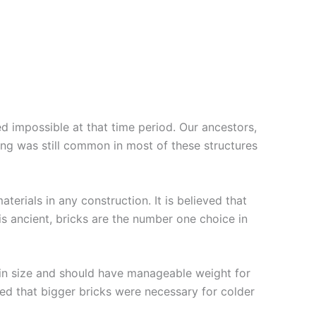
n
impossible at that time period. Our ancestors,
ing was still common in most of these structures
erials in any construction. It is believed that
is ancient, bricks are the number one choice in
er in size and should have manageable weight for
ieved that bigger bricks were necessary for colder