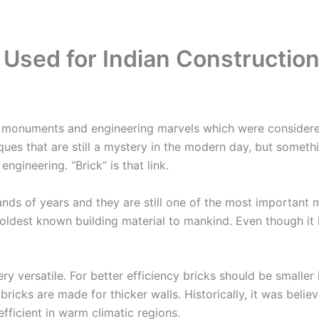
s Used for Indian Constructio
monuments and engineering marvels which were considered 
ues that are still a mystery in the modern day, but someth
gineering. “Brick” is that link.
s of years and they are still one of the most important mat
oldest known building material to mankind. Even though it 
ery versatile. For better efficiency bricks should be small
 bricks are made for thicker walls. Historically, it was bel
fficient in warm climatic regions.