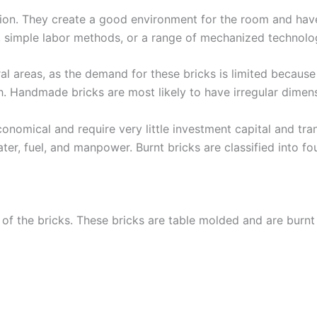
osion. They create a good environment for the room and hav
 simple labor methods, or a range of mechanized technolo
ral areas, as the demand for these bricks is limited becaus
h. Handmade bricks are most likely to have irregular dimen
onomical and require very little investment capital and tr
ter, fuel, and manpower. Burnt bricks are classified into fou
y of the bricks. These bricks are table molded and are burnt i