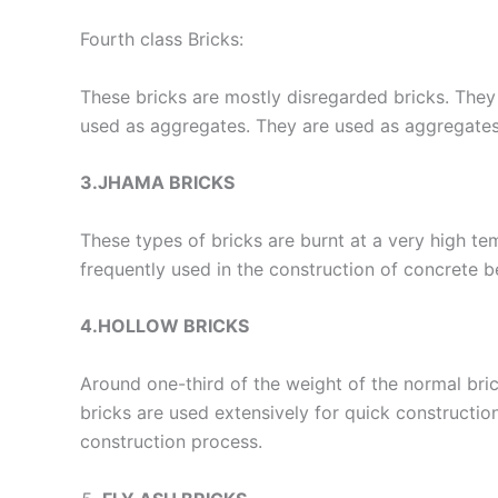
Fourth class Bricks:
These bricks are mostly disregarded bricks. They 
used as aggregates. They are used as aggregates 
3.JHAMA BRICKS
These types of bricks are burnt at a very high te
frequently used in the construction of concrete b
4.HOLLOW BRICKS
Around one-third of the weight of the normal brick
bricks are used extensively for quick constructio
construction process.