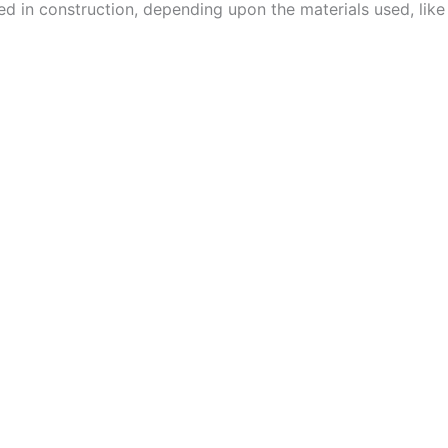
used in construction, depending upon the materials used, lik