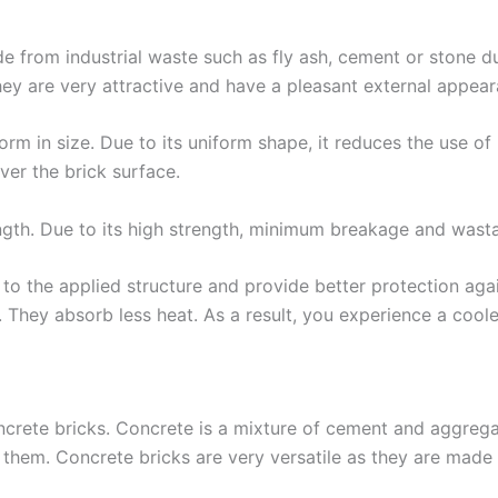
e from industrial waste such as fly ash, cement or stone d
hey are very attractive and have a pleasant external appear
m in size. Due to its uniform shape, it reduces the use of
ver the brick surface.
ngth. Due to its high strength, minimum breakage and wasta
 to the applied structure and provide better protection aga
re. They absorb less heat. As a result, you experience a coo
ncrete bricks. Concrete is a mixture of cement and aggregate
them. Concrete bricks are very versatile as they are made 