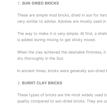
SUN-DRIED BRICKS
These are simple mud bricks, dried in sun for hard
very similar to adobe. Adobes are mostly used i
The way to make it is very simple. At first, a sh
is added during mixing to get sticky mixed.
When the clay achieved the desirable firmness, i
dry thoroughly in the Sun.
In ancient times, bricks were generally sun-dried 
BURNT CLAY BRICKS
These types of bricks are the most widely used b
quality compared to sun-dried bricks. They are us