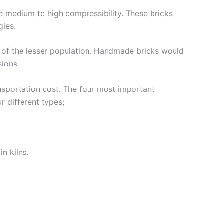
e medium to high compressibility. These bricks
gies.
e of the lesser population. Handmade bricks would
sions.
ansportation cost. The four most important
r different types;
n kilns.