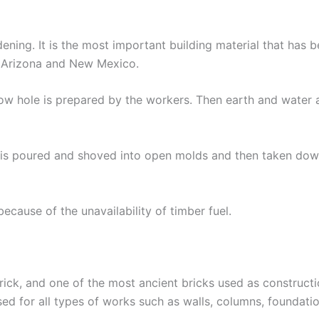
ening. It is the most important building material that has 
n Arizona and New Mexico.
allow hole is prepared by the workers. Then earth and water
t is poured and shoved into open molds and then taken down
because of the unavailability of timber fuel.
rick, and one of the most ancient bricks used as construct
ed for all types of works such as walls, columns, foundatio