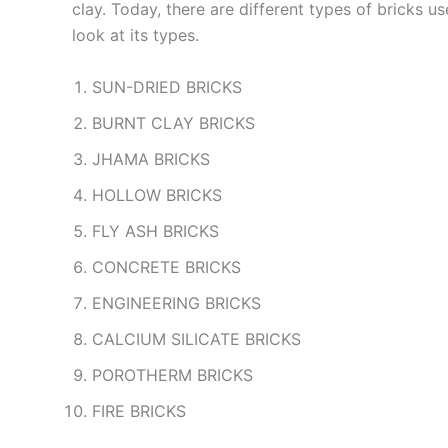
clay. Today, there are different types of bricks 
look at its types.
SUN-DRIED BRICKS
BURNT CLAY BRICKS
JHAMA BRICKS
HOLLOW BRICKS
FLY ASH BRICKS
CONCRETE BRICKS
ENGINEERING BRICKS
CALCIUM SILICATE BRICKS
POROTHERM BRICKS
FIRE BRICKS