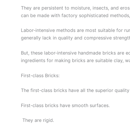
They are persistent to moisture, insects, and er
can be made with factory sophisticated methods,
Labor-intensive methods are most suitable for ru
generally lack in quality and compressive strengt
But, these labor-intensive handmade bricks are ec
ingredients for making bricks are suitable clay, wa
First-class Bricks:
The first-class bricks have all the superior qualit
First-class bricks have smooth surfaces.
They are rigid.