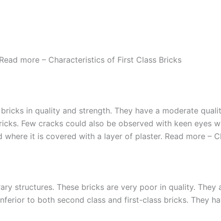
Read more – Characteristics of First Class Bricks
ss bricks in quality and strength. They have a moderate qua
ricks. Few cracks could also be observed with keen eyes wh
sed where it is covered with a layer of plaster. Read more – 
ary structures. These bricks are very poor in quality. They
 inferior to both second class and first-class bricks. They