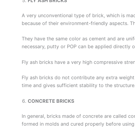
FLY ASH BRICKS
A very unconventional type of brick, which is mad
because of their environment-friendly aspects. T
They have the same color as cement and are unifor
necessary, putty or POP can be applied directly o
Fly ash bricks have a very high compressive stre
Fly ash bricks do not contribute any extra weight
time and gives sufficient stability to the structu
CONCRETE BRICKS
In general, bricks made of concrete are called co
formed in molds and cured properly before using 