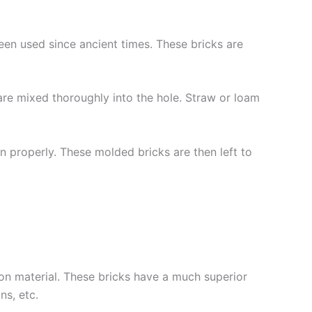
been used since ancient times. These bricks are
 are mixed thoroughly into the hole. Straw or loam
 properly. These molded bricks are then left to
ion material. These bricks have a much superior
ns, etc.