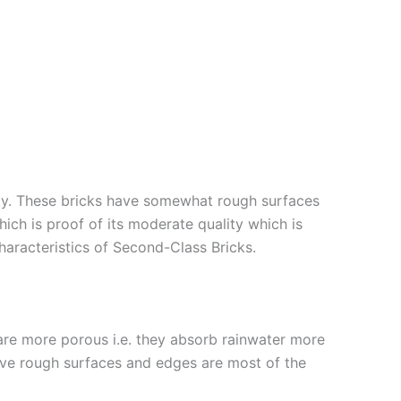
lity. These bricks have somewhat rough surfaces
ich is proof of its moderate quality which is
Characteristics of Second-Class Bricks.
 are more porous i.e. they absorb rainwater more
 have rough surfaces and edges are most of the