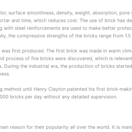
or, surface smoothness, density, weight, absorption, pore s
 mortar and time, which reduces cost. The use of brick has
g with steel reinforcements are used to make better protec
lly, the compressive strengths of the bricks range from 1.
it was first produced. The first brick was made in warm cl
nd process of fire bricks were discovered, which is relevant 
s. During the industrial era, the production of bricks start
wess.
method until Henry Clayton patented his first brick-making
00 bricks per day without any detailed supervision.
main reason for their popularity all over the world. It is ma