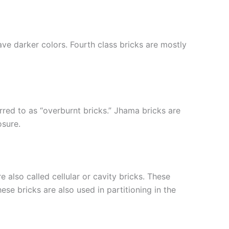
ve darker colors. Fourth class bricks are mostly
rred to as “overburnt bricks.” Jhama bricks are
osure.
 also called cellular or cavity bricks. These
se bricks are also used in partitioning in the