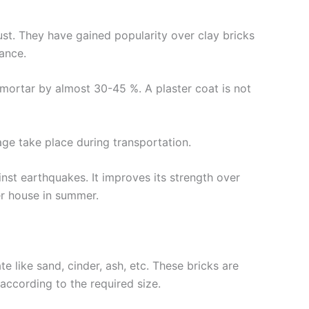
ust. They have gained popularity over clay bricks
ance.
 mortar by almost 30-45 %. A plaster coat is not
ge take place during transportation.
inst earthquakes. It improves its strength over
ler house in summer.
 like sand, cinder, ash, etc. These bricks are
according to the required size.