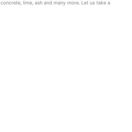
e concrete, lime, ash and many more. Let us take a