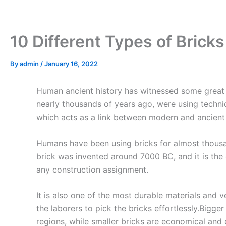
Skip
to
content
10 Different Types of Brick
By
admin
/
January 16, 2022
Human ancient history has witnessed some great 
nearly thousands of years ago, were using techniq
which acts as a link between modern and ancient en
Humans have been using bricks for almost thousand
brick was invented around 7000 BC, and it is the 
any construction assignment.
It is also one of the most durable materials and v
the laborers to pick the bricks effortlessly.Bigger
regions, while smaller bricks are economical and e