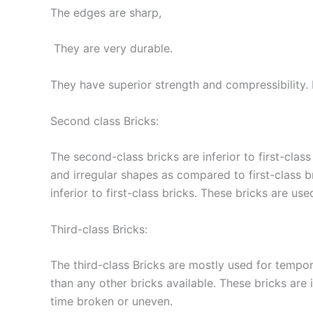
The edges are sharp,
They are very durable.
They have superior strength and compressibility. 
Second class Bricks:
The second-class bricks are inferior to first-cla
and irregular shapes as compared to first-class b
inferior to first-class bricks. These bricks are u
Third-class Bricks:
The third-class Bricks are mostly used for tempor
than any other bricks available. These bricks are
time broken or uneven.