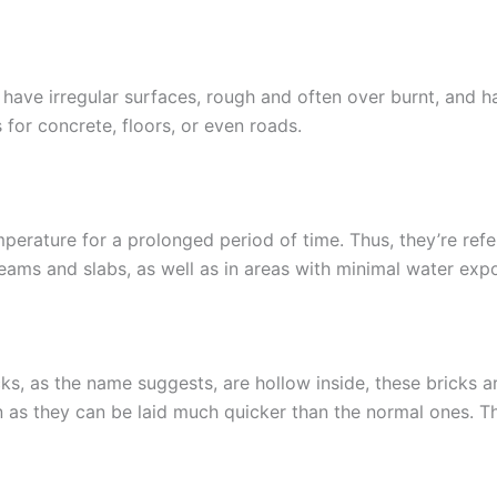
have irregular surfaces, rough and often over burnt, and ha
for concrete, floors, or even roads.
mperature for a prolonged period of time. Thus, they’re refe
eams and slabs, as well as in areas with minimal water exp
s, as the name suggests, are hollow inside, these bricks are
n as they can be laid much quicker than the normal ones. The